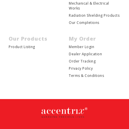
Mechanical & Electrical
Works
Radiation Shielding Products
Our Completions
Our Products
My Order
Product Listing
Member Login
Dealer Application
Order Tracking
Privacy Policy
Terms & Conditions