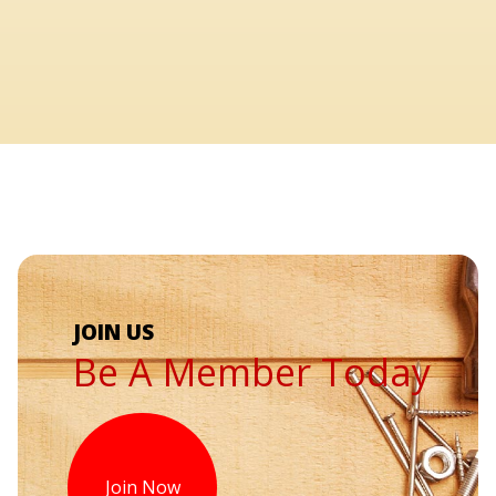
Be A Member Today
Join Now