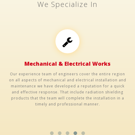
We Specialize In
Mechanical & Electrical Works
Our experience team of engineers cover the entire region
on all aspects of mechanical and electrical installation and
maintenance we have developed a reputation for a quick
and effective response. That include radiation shielding
products that the team will complete the installation in a
timely and professional manner.