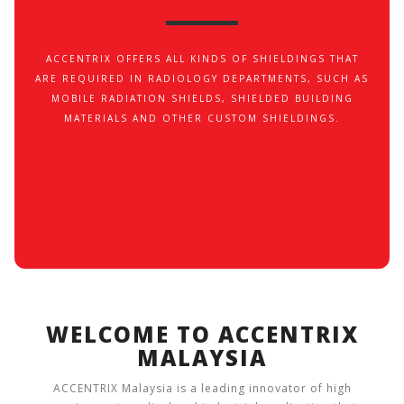
ACCENTRIX OFFERS ALL KINDS OF SHIELDINGS THAT
ARE REQUIRED IN RADIOLOGY DEPARTMENTS, SUCH AS
MOBILE RADIATION SHIELDS, SHIELDED BUILDING
MATERIALS AND OTHER CUSTOM SHIELDINGS.
WELCOME TO ACCENTRIX
MALAYSIA
ACCENTRIX Malaysia is a leading innovator of high