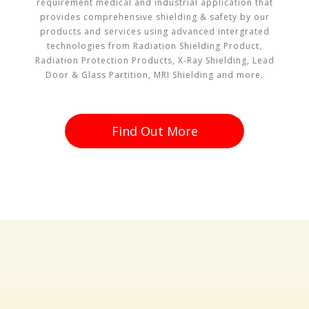
requirement medical and industrial application that
provides comprehensive shielding & safety by our
products and services using advanced intergrated
technologies from Radiation Shielding Product,
Radiation Protection Products, X-Ray Shielding, Lead
Door & Glass Partition, MRI Shielding and more.
Find Out More