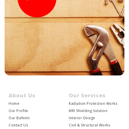
About Us
Our Services
Home
Radiation Protection Works
JOIN US
Our Profile
MRI Shielding Solution
Our Bulletin
Interior Design
Contact Us
Civil & Structural Works