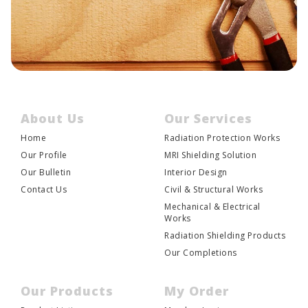
About Us
Our Services
Home
Radiation Protection Works
Our Profile
MRI Shielding Solution
Our Bulletin
Interior Design
Contact Us
Civil & Structural Works
Mechanical & Electrical
Works
Radiation Shielding Products
Our Completions
Our Products
My Order