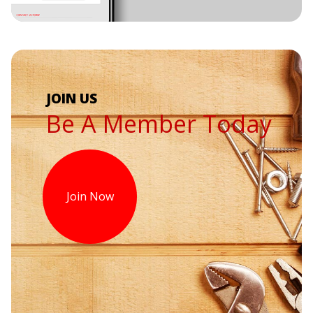
Be A Member Today
Join Now