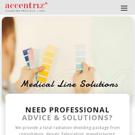
Togg
navig
Medical Line Solutions
NEED PROFESSIONAL
ADVICE & SOLUTIONS?
We provide a total radiation shielding package from
consultation, design, fabrication, manufacturing,