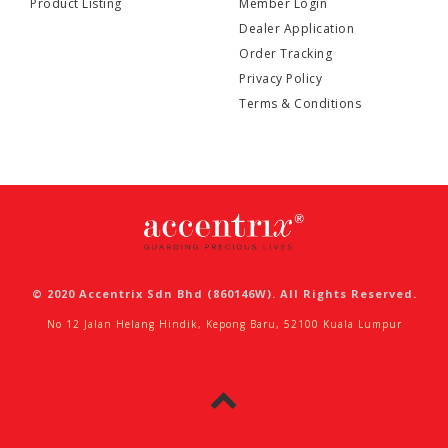
Product Listing
Member Login
Dealer Application
Order Tracking
Privacy Policy
Terms & Conditions
© 2020 Accentrix Sdn Bhd (860146W). All Rights Reserved.
No 12 Jalan Helang Hindik, Kepong Baru, 52100 Kuala Lumpur