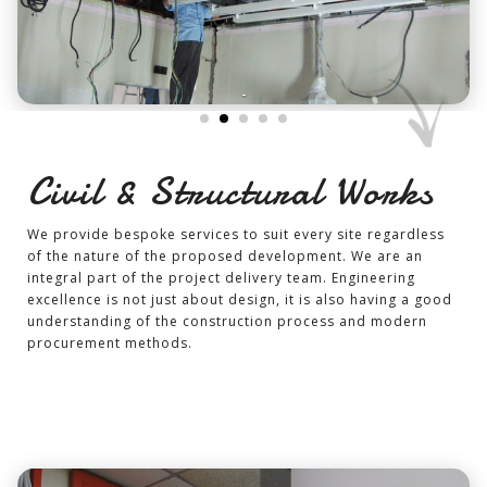
-
Civil & Structural Works
We provide bespoke services to suit every site regardless
of the nature of the proposed development. We are an
integral part of the project delivery team. Engineering
excellence is not just about design, it is also having a good
understanding of the construction process and modern
procurement methods.