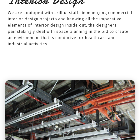
Interior Design
We are equipped with skillful staffs in managing commercial
interior design projects and knowing all the imperative
elements of interior design inside out, the designers
painstakingly deal with space planning in the bid to create
an environment that is conducive for healthcare and
industrial activities.