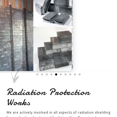
-
Radiation Protection
Works
We are actively involved in all aspects of radiation shielding