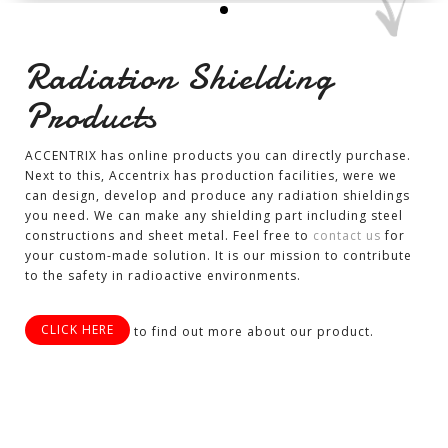
Radiation Shielding
Products
ACCENTRIX has online products you can directly purchase.
Next to this, Accentrix has production facilities, were we
can design, develop and produce any radiation shieldings
you need. We can make any shielding part including steel
constructions and sheet metal. Feel free to
contact us
for
your custom-made solution. It is our mission to contribute
to the safety in radioactive environments.
CLICK HERE
to find out more about our product.