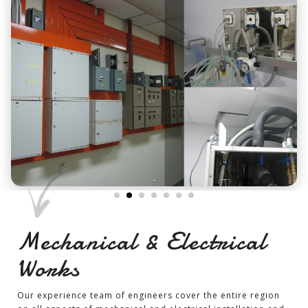
-
Mechanical & Electrical
Works
Our experience team of engineers cover the entire region