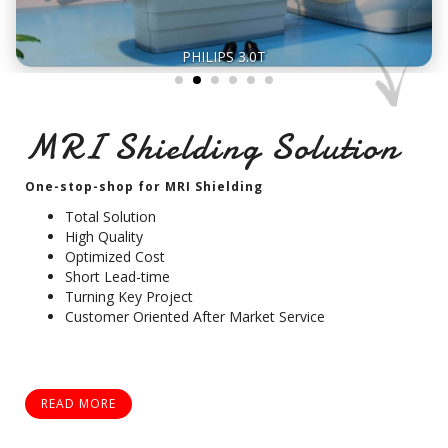
PHILIPS 3.0T
MRI Shielding Solution
One-stop-shop for MRI Shielding
Total Solution
High Quality
Optimized Cost
Short Lead-time
Turning Key Project
Customer Oriented After Market Service
READ MORE