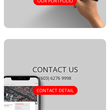
OUR PORTFOLIO
CONTACT US
(603) 6276 9998
CONTACT DETAIL