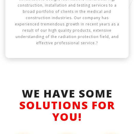
construction, installation and testing services to a
broad portfolio of clients in the medical and
construction industries. Our company has
experienced tremendous growth in recent years as a
result of our high quality products, extensive
understanding of the radiation protection field, and
effective professional service.?
WE HAVE SOME
SOLUTIONS FOR
YOU!