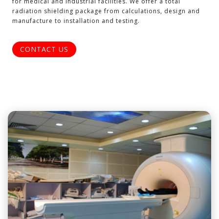
for medical and industrial facilities. We offer a total
radiation shielding package from calculations, design and
manufacture to installation and testing.
CONTACT US