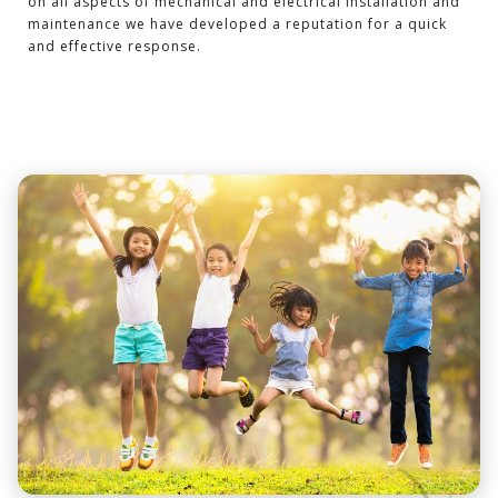
on all aspects of mechanical and electrical installation and
maintenance we have developed a reputation for a quick
and effective response.
-