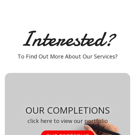
Interested?
To Find Out More About Our Services?
OUR COMPLETIONS
click here to view our portfolio