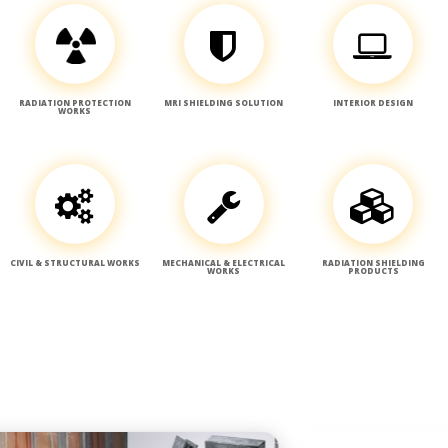
RADIATION PROTECTION
MRI SHIELDING SOLUTION
INTERIOR DESIGN
WORKS
CIVIL & STRUCTURAL WORKS
MECHANICAL & ELECTRICAL
RADIATION SHIELDING
WORKS
PRODUCTS